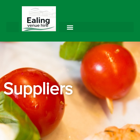
Suppliers