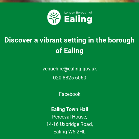
Discover a vibrant setting in the borough
of Ealing
venuehire@ealing.gov.uk
020 8825 6060
Facebook
Ealing Town Hall
Perceval House,
14-16 Uxbridge Road,
Ealing W5 2HL