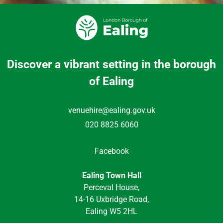
Discover a vibrant setting in the borough
of Ealing
venuehire@ealing.gov.uk
020 8825 6060
Facebook
Ealing Town Hall
Perceval House,
14-16 Uxbridge Road,
Ealing W5 2HL