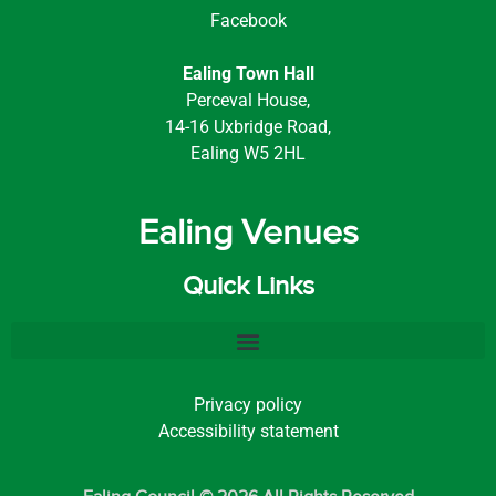
Facebook
Ealing Town Hall
Perceval House,
14-16 Uxbridge Road,
Ealing W5 2HL
Ealing Venues
Quick Links
Privacy policy
Accessibility statement