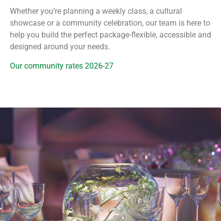
Whether you’re planning a weekly class, a cultural
showcase or a community celebration, our team is here to
help you build the perfect package-flexible, accessible and
designed around your needs.
Our community rates 2026-27