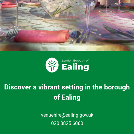
Discover a vibrant setting in the borough
of Ealing
venuehire@ealing.gov.uk
020 8825 6060