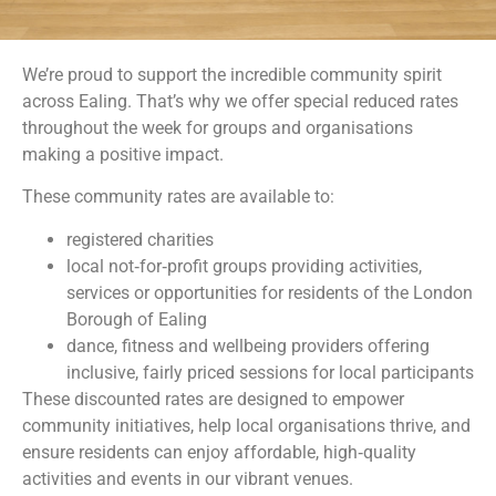
We’re proud to support the incredible community spirit
across Ealing. That’s why we offer special reduced rates
throughout the week for groups and organisations
making a positive impact.
These community rates are available to:
registered charities
local not‑for‑profit groups providing activities,
services or opportunities for residents of the London
Borough of Ealing
dance, fitness and wellbeing providers offering
inclusive, fairly priced sessions for local participants
These discounted rates are designed to empower
community initiatives, help local organisations thrive, and
ensure residents can enjoy affordable, high‑quality
activities and events in our vibrant venues.