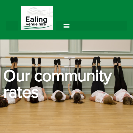
Our community
rates