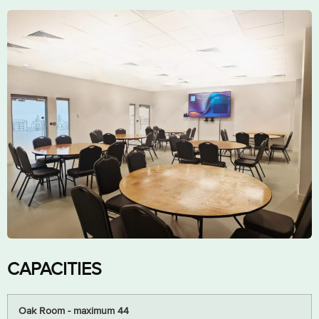
CAPACITIES
Oak Room - maximum 44