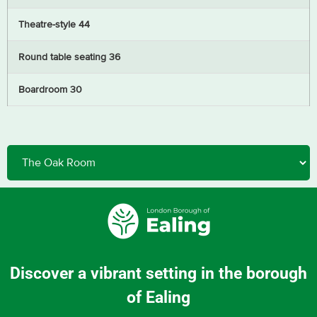
Theatre-style 44
Round table seating 36
Boardroom 30
Discover a vibrant setting in the borough
of Ealing