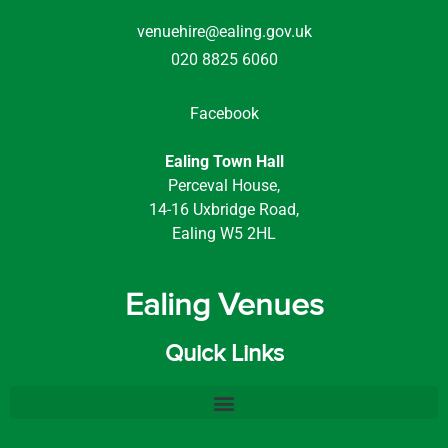
venuehire@ealing.gov.uk
020 8825 6060
Facebook
Ealing Town Hall
Perceval House,
14-16 Uxbridge Road,
Ealing W5 2HL
Ealing Venues
Quick Links