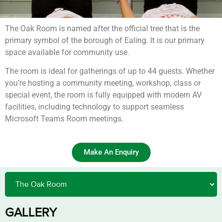
The Oak Room is named after the official tree that is the
primary symbol of the borough of Ealing. It is our primary
space available for community use.
The room is ideal for gatherings of up to 44 guests. Whether
you’re hosting a community meeting, workshop, class or
special event, the room is fully equipped with modern AV
facilities, including technology to support seamless
Microsoft Teams Room meetings.
Make An Enquiry
GALLERY