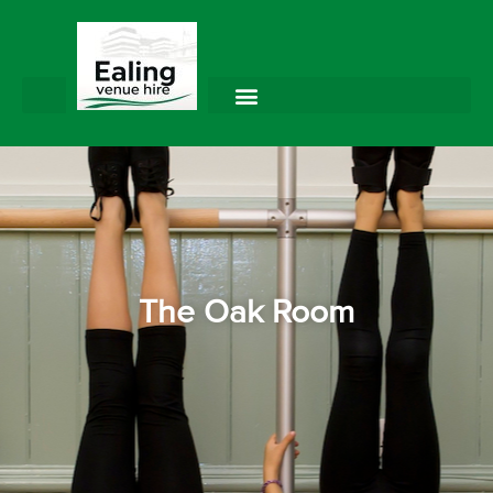
The Oak Room