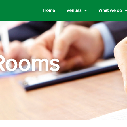
Home
Venues
What we do
Rooms