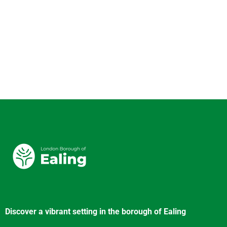
Discover a vibrant setting in the borough of Ealing