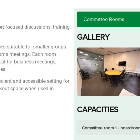
 focused discussions, training,
GALLERY
s suitable for smaller groups.
ooms meetings. Each room
eal for business meetings,
es.
cient and accessible setting for
akout space when used in
CAPACITIES
Committee room 1 - boardroo