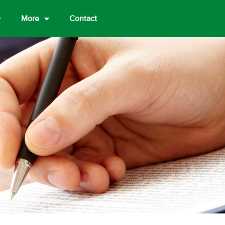
More
Contact