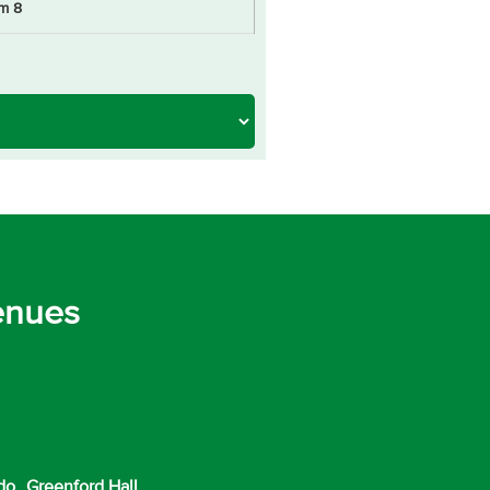
m 8
enues
do
Greenford Hall