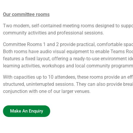
Our committee rooms
Two modern, self‑contained meeting rooms designed to support
community activities and professional sessions.
Committee Rooms 1 and 2 provide practical, comfortable space
Both rooms have audio visual equipment to enable Teams R
features a fixed layout, offering a ready‑to‑use environment id
learning activities, workshops and local community programm
With capacities up to 10 attendees, these rooms provide an effi
structured, uninterrupted sessions. They can also provide bre
conjunction with one of our larger venues.
Make An Enquiry