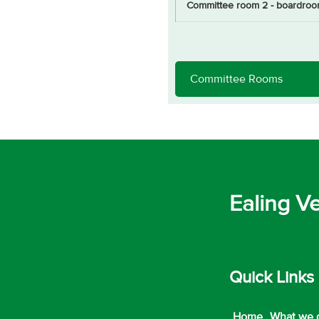
Committee room 2 - boardroo
Ealing V
Quick Links
Home
What we 