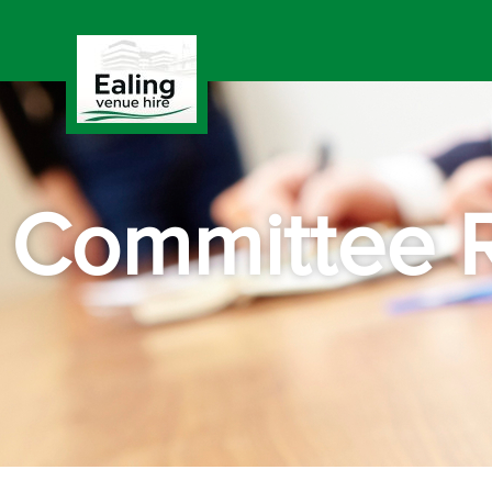
Committee 